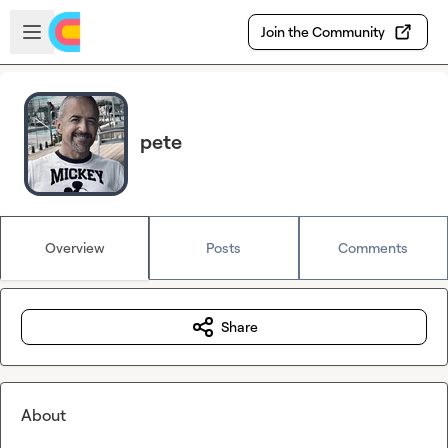
Skip to main content
Open sidebar
Join the Community
pete
Overview
Posts
Comments
Share
About