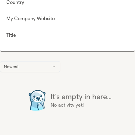
Country
My Company Website
Title
Newest
It's empty in here...
No activity yet!