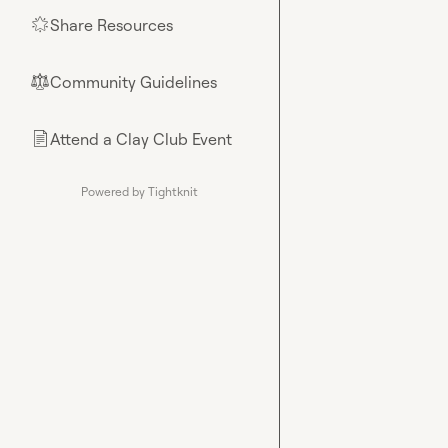
Share Resources
🌟
Community Guidelines
⚖︎
Attend a Clay Club Event
📄
Powered by Tightknit