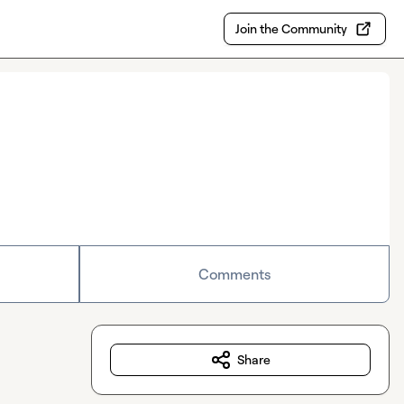
Join the Community
Comments
Share