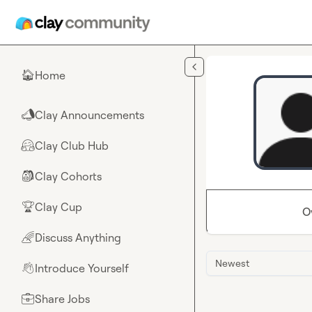
Skip to main content
Home
🏠
Clay Announcements
📣
Clay Club Hub
🤗
Clay Cohorts
🎒
Clay Cup
🏆
O
Discuss Anything
🌈
Newest
Introduce Yourself
👋
Share Jobs
💼