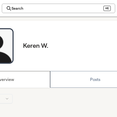
Search
⌘K
Keren W.
verview
Posts