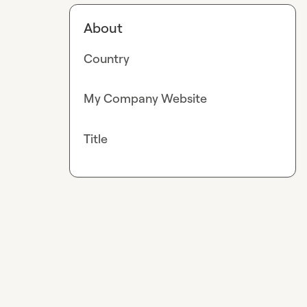
About
Country
My Company Website
Title