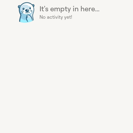
It's empty in here...
No activity yet!