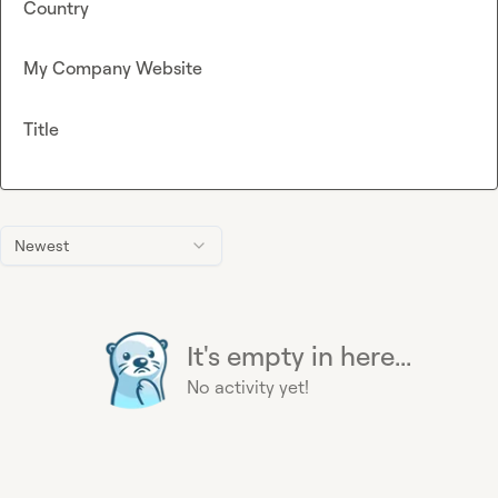
Country
My Company Website
Title
Newest
It's empty in here...
No activity yet!