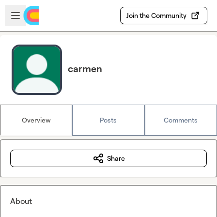
Skip to main content
Open sidebar
Join the Community
carmen
Overview
Posts
Comments
Share
About