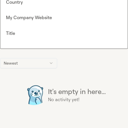
Country
My Company Website
Title
Newest
It's empty in here...
No activity yet!