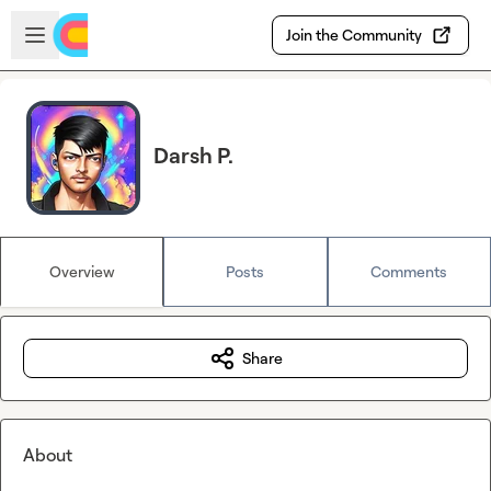
Skip to main content
Open sidebar
Join the Community
Darsh P.
Overview
Posts
Comments
Share
About