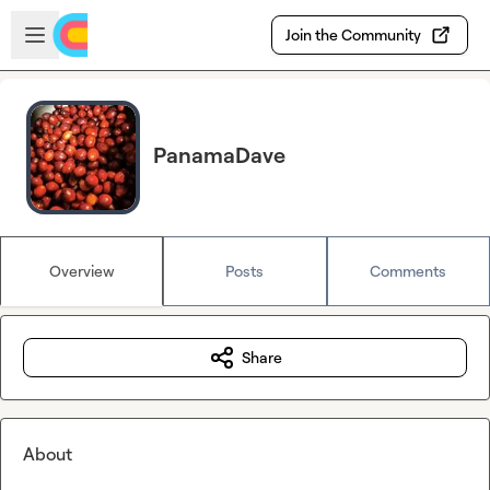
Skip to main content
Open sidebar
Join the Community
PanamaDave
Overview
Posts
Comments
Share
About