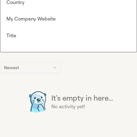
Country
My Company Website
Title
Newest
It's empty in here...
No activity yet!