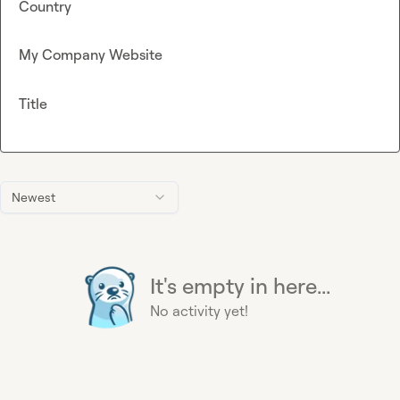
Country
My Company Website
Title
Newest
It's empty in here...
No activity yet!