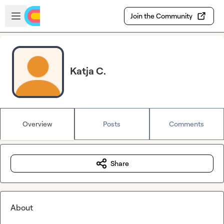
Skip to main content
Open sidebar
Join the Community
Katja C.
Overview
Posts
Comments
Share
About