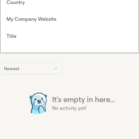
Country
My Company Website
Title
Newest
It's empty in here...
No activity yet!