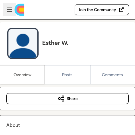
Skip to main content
Open sidebar
Join the Community
Esther W.
Overview
Posts
Comments
Share
About