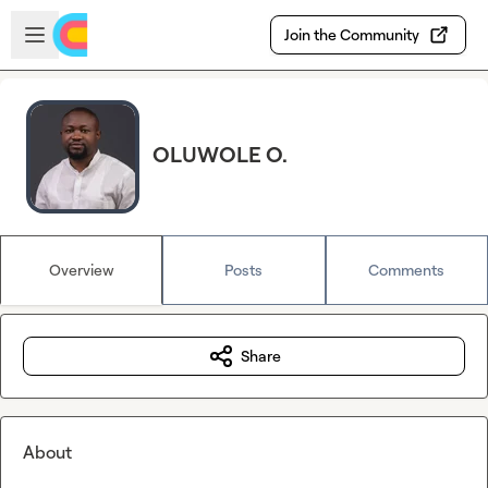
Skip to main content
Open sidebar
Join the Community
OLUWOLE O.
Overview
Posts
Comments
Share
About