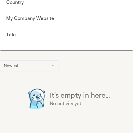
Country
My Company Website
Title
Newest
It's empty in here...
No activity yet!