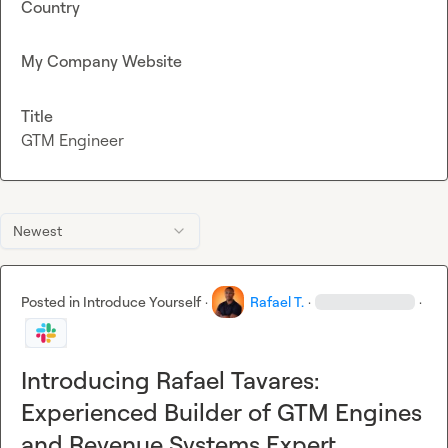
Country
My Company Website
Title
GTM Engineer
Newest
Posted in
Introduce Yourself
·
Rafael T.
·
·
Introducing Rafael Tavares:
Experienced Builder of GTM Engines
and Revenue Systems Expert