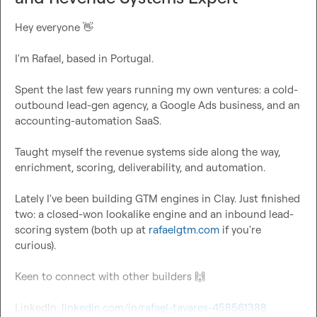
Hey everyone 
👋
I'm Rafael, based in Portugal.

Spent the last few years running my own ventures: a cold-
outbound lead-gen agency, a Google Ads business, and an 
accounting-automation SaaS.

Taught myself the revenue systems side along the way, 
enrichment, scoring, deliverability, and automation.

Lately I've been building GTM engines in Clay. Just finished 
two: a closed-won lookalike engine and an inbound lead-
scoring system (both up at 
rafaelgtm.com
 if you're 
curious).

Keen to connect with other builders 
🙌
LinkedIn: 
linkedin.com/in/rafael-tavares-458561388