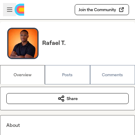
Skip to main content
Open sidebar
Join the Community
Rafael T.
Overview
Posts
Comments
Share
About