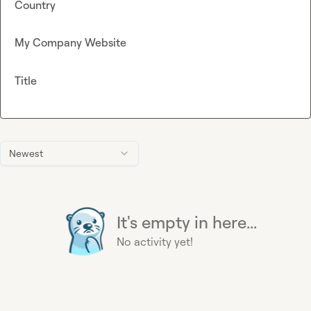
Country
My Company Website
Title
Newest
It's empty in here...
No activity yet!