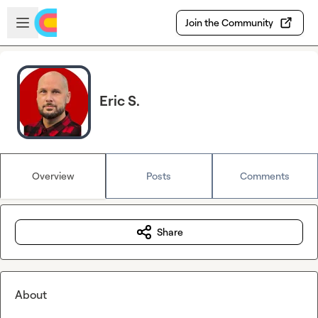
Skip to main content
Open sidebar
Join the Community
Eric S.
Overview
Posts
Comments
Share
About