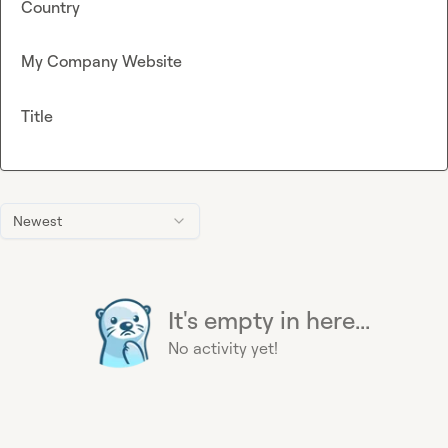
Country
My Company Website
Title
Newest
It's empty in here...
No activity yet!