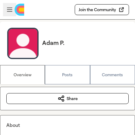
Skip to main content
Open sidebar
Join the Community
Adam P.
Overview
Posts
Comments
Share
About