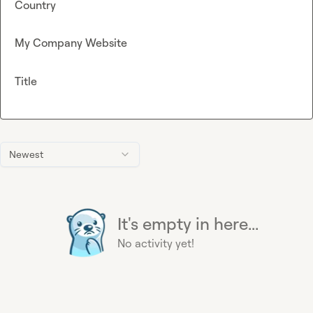
Country
My Company Website
Title
Newest
It's empty in here...
No activity yet!