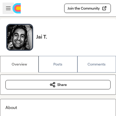
Skip to main content
Open sidebar
Join the Community
Jai T.
Overview
Posts
Comments
Share
About