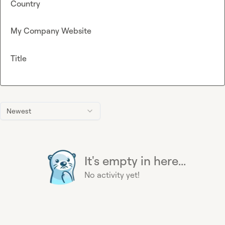
Country
My Company Website
Title
Newest
It's empty in here...
No activity yet!