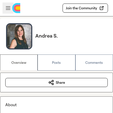
Skip to main content
Open sidebar
Join the Community
Andrea S.
Overview
Posts
Comments
Share
About