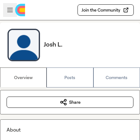
Skip to main content
Open sidebar
Join the Community
Josh L.
Overview
Posts
Comments
Share
About