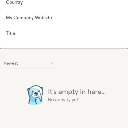
Country
My Company Website
Title
Newest
It's empty in here...
No activity yet!