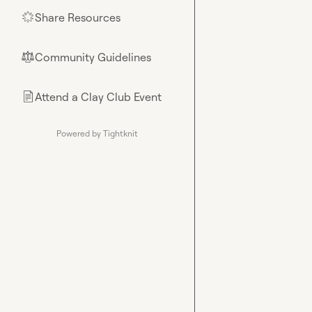
Share Resources
🌟
Community Guidelines
⚖︎
Attend a Clay Club Event
📄
Powered by Tightknit