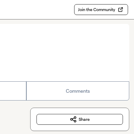
Join the Community
Comments
Share