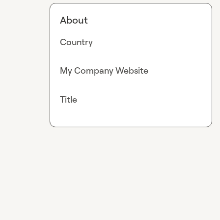
About
Country
My Company Website
Title