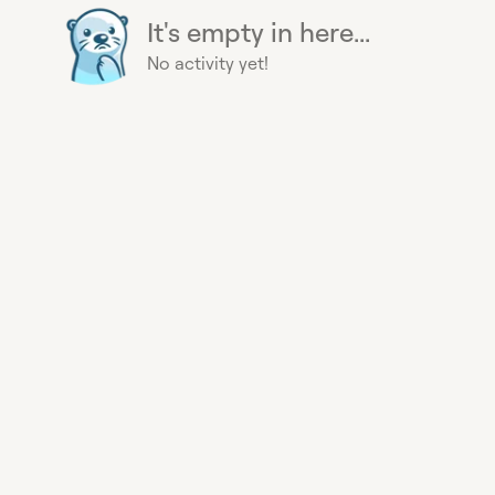
It's empty in here...
No activity yet!