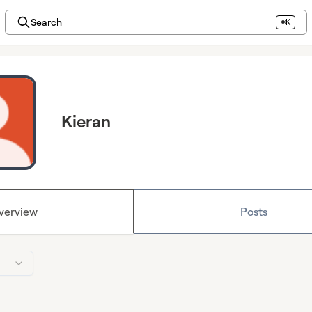
Search
⌘K
Kieran
verview
Posts