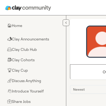
Skip to main content
Home
🏠
Clay Announcements
📣
Clay Club Hub
🤗
Clay Cohorts
🎒
Clay Cup
🏆
O
Discuss Anything
🌈
Newest
Introduce Yourself
👋
Share Jobs
💼