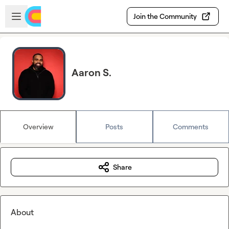
Skip to main content
Open sidebar
Join the Community
Aaron S.
Overview
Posts
Comments
Share
About