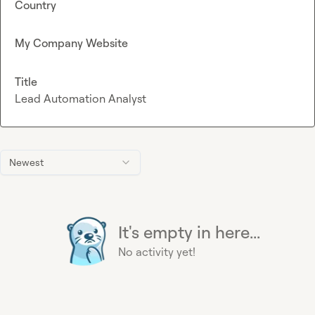
Country
My Company Website
Title
Lead Automation Analyst
Newest
It's empty in here...
No activity yet!