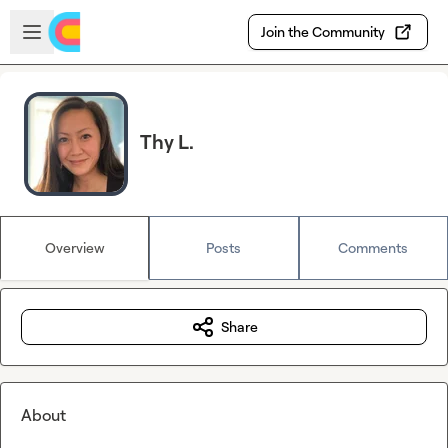
Skip to main content
Open sidebar
Join the Community
Thy L.
Overview
Posts
Comments
Share
About