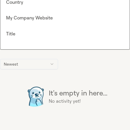
Country
My Company Website
Title
Newest
It's empty in here...
No activity yet!