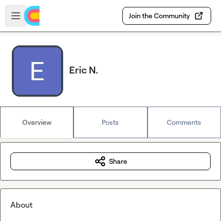
Skip to main content
Open sidebar
Join the Community
Eric N.
Overview
Posts
Comments
Share
About