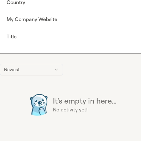
Country
My Company Website
Title
Newest
It's empty in here...
No activity yet!