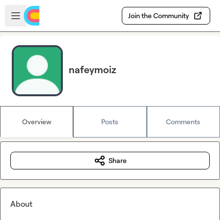
Skip to main content
Open sidebar
Join the Community
nafeymoiz
Overview
Posts
Comments
Share
About