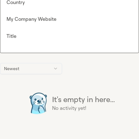
Country
My Company Website
Title
Newest
It's empty in here...
No activity yet!