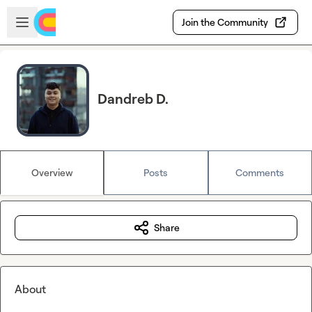
Skip to main content
Open sidebar
Join the Community
Dandreb D.
Overview
Posts
Comments
Share
About