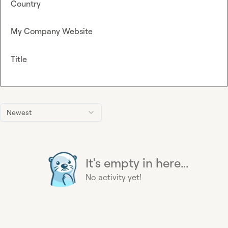
Country
My Company Website
Title
Newest
It's empty in here...
No activity yet!