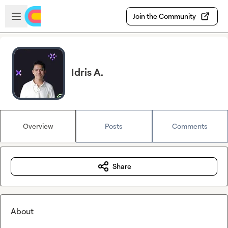
Skip to main content
Open sidebar
Join the Community
Idris A.
Overview
Posts
Comments
Share
About