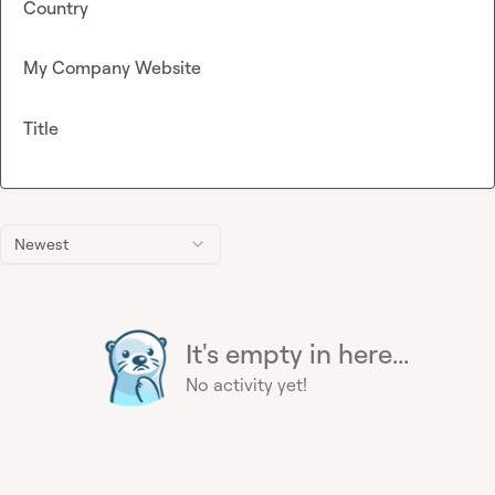
Country
My Company Website
Title
Newest
It's empty in here...
No activity yet!