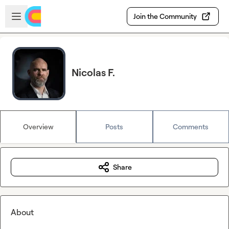
Skip to main content
Open sidebar
Join the Community
Nicolas F.
Overview
Posts
Comments
Share
About