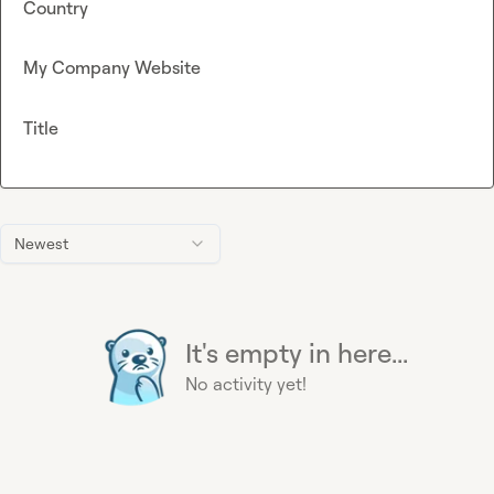
Country
My Company Website
Title
Newest
It's empty in here...
No activity yet!