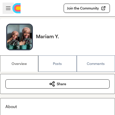
Skip to main content
Open sidebar
Join the Community
Mariam Y.
Overview
Posts
Comments
Share
About