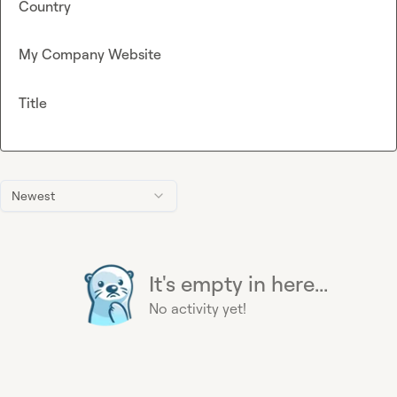
Country
My Company Website
Title
Newest
It's empty in here...
No activity yet!