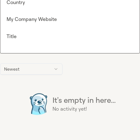
Country
My Company Website
Title
Newest
It's empty in here...
No activity yet!