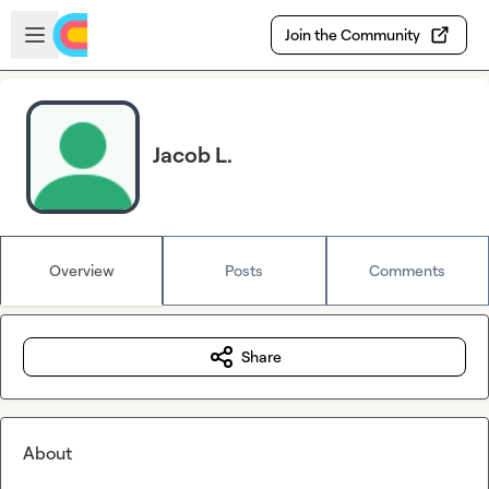
Skip to main content
Open sidebar
Join the Community
Jacob L.
Overview
Posts
Comments
Share
About