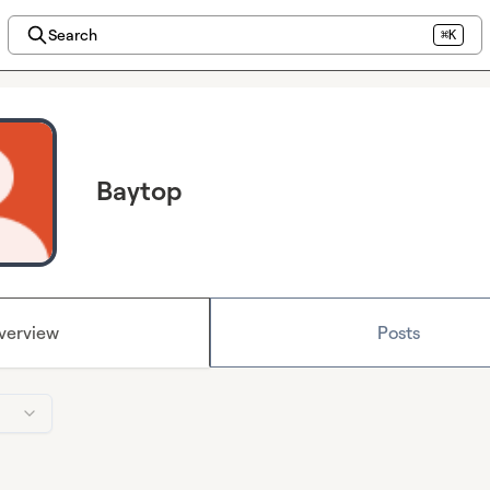
Search
⌘K
Baytop
verview
Posts