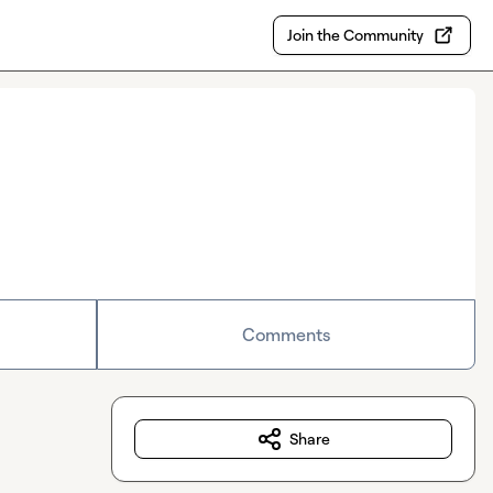
Join the Community
Comments
Share