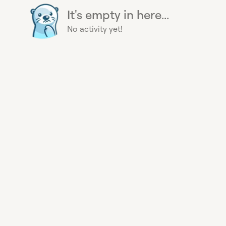
It's empty in here...
No activity yet!