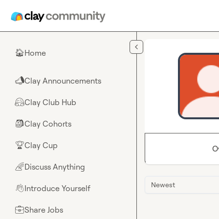
Skip to main content
Home
🏠
Clay Announcements
📣
Clay Club Hub
🤗
Clay Cohorts
🎒
Clay Cup
🏆
O
Discuss Anything
🌈
Newest
Introduce Yourself
👋
Share Jobs
💼