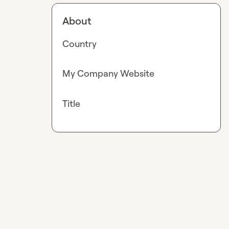
About
Country
My Company Website
Title