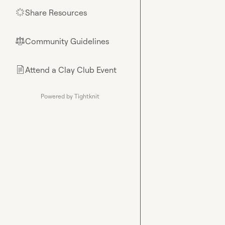
Share Resources
🌟
Community Guidelines
⚖︎
Attend a Clay Club Event
📄
Powered by Tightknit