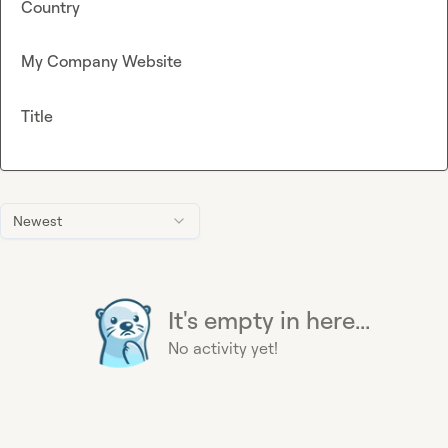
Country
My Company Website
Title
Newest
It's empty in here...
No activity yet!