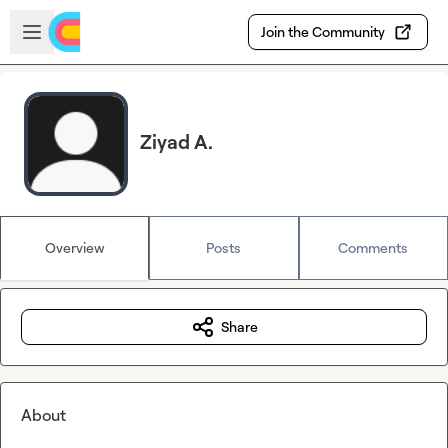
Skip to main content
Open sidebar
Join the Community
Ziyad A.
Overview
Posts
Comments
Share
About