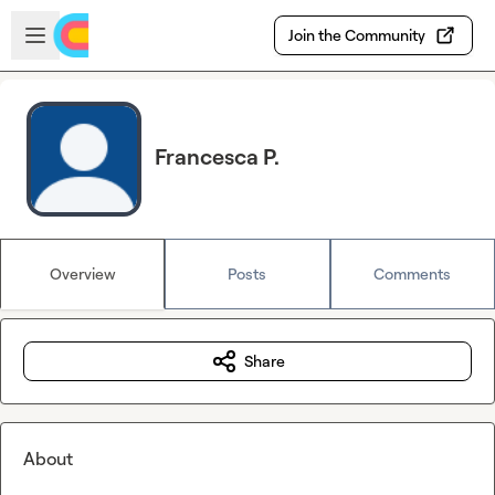
Skip to main content
Open sidebar
Join the Community
Francesca P.
Overview
Posts
Comments
Share
About