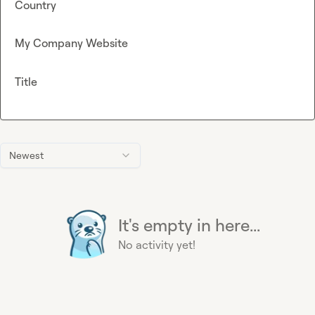
Country
My Company Website
Title
Newest
It's empty in here...
No activity yet!