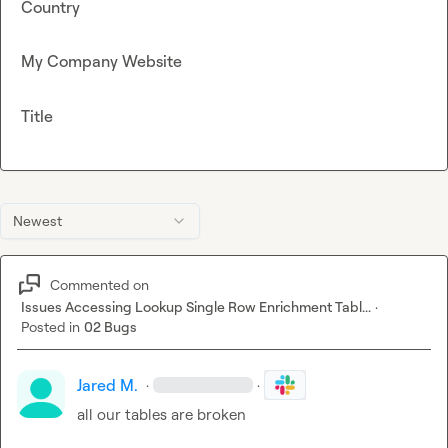
Country
My Company Website
Title
Newest
Commented on
Issues Accessing Lookup Single Row Enrichment Tabl...
·
Posted in
02 Bugs
Jared M.
·
·
all our tables are broken