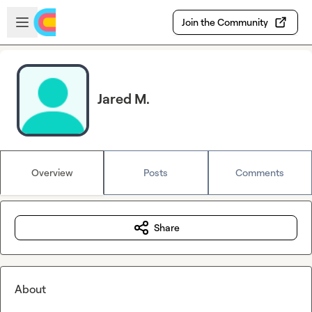
Skip to main content
Open sidebar
Join the Community
Jared M.
Overview
Posts
Comments
Share
About