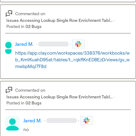
Commented on
Issues Accessing Lookup Single Row Enrichment Tabl...
·
Posted in
02 Bugs
Jared M.
·
·
https://app.clay.com/workspaces/338376/workbooks/w
b_KmtKuahD95at/tables/t_rqkRKnEDBEzD/views/gv_w
mwbpMqJ7F8d
Commented on
Issues Accessing Lookup Single Row Enrichment Tabl...
·
Posted in
02 Bugs
Jared M.
·
·
no