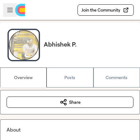
Skip to main content
Open sidebar
Join the Community
Abhishek P.
Overview
Posts
Comments
Share
About