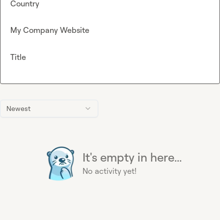
Country
My Company Website
Title
Newest
It's empty in here...
No activity yet!