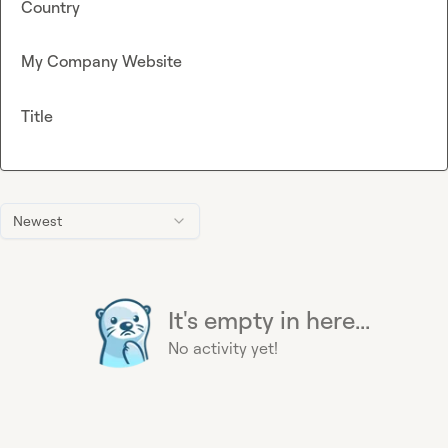
Country
My Company Website
Title
Newest
It's empty in here...
No activity yet!