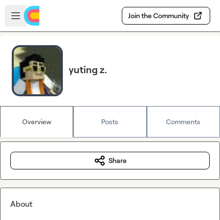
Skip to main content
Open sidebar
Join the Community
yuting z.
Overview
Posts
Comments
Share
About