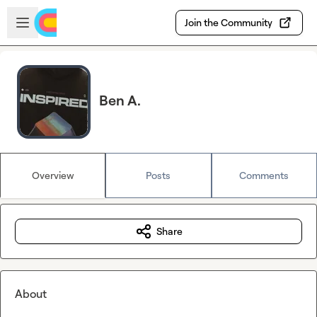
Skip to main content
Open sidebar
Join the Community
Ben A.
Overview
Posts
Comments
Share
About