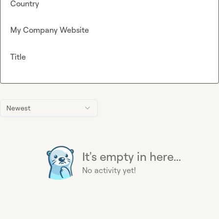
Country
My Company Website
Title
Newest
It's empty in here...
No activity yet!