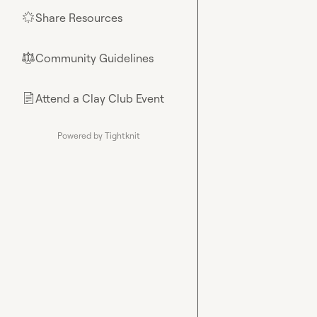
Share Resources
🌟
Community Guidelines
⚖︎
Attend a Clay Club Event
📄
Powered by Tightknit