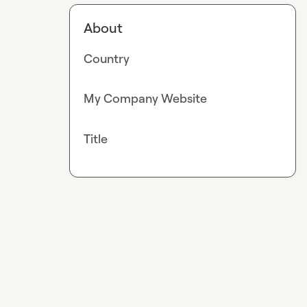
About
Country
My Company Website
Title