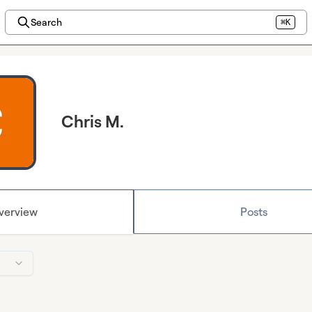
Search
⌘K
Chris M.
verview
Posts