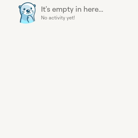
It's empty in here...
No activity yet!