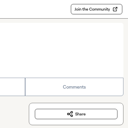
Join the Community
Comments
Share