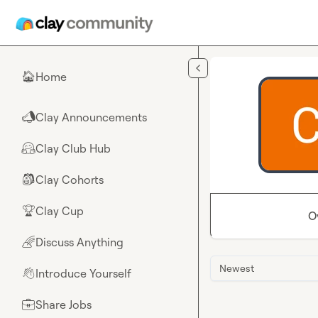
Skip to main content
Home
🏠
Clay Announcements
📣
Clay Club Hub
🤗
Clay Cohorts
🎒
Clay Cup
🏆
O
Discuss Anything
🌈
Newest
Introduce Yourself
👋
Share Jobs
💼