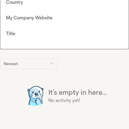
Country
My Company Website
Title
Newest
It's empty in here...
No activity yet!