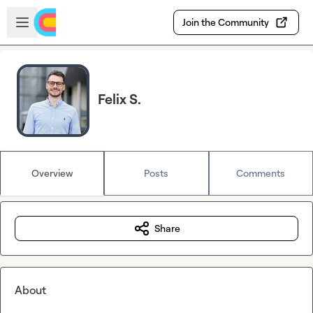
Skip to main content
Open sidebar
Join the Community
Felix S.
Overview
Posts
Comments
Share
About