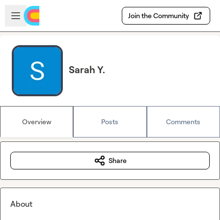
Skip to main content
Open sidebar
Join the Community
Sarah Y.
Overview
Posts
Comments
Share
About