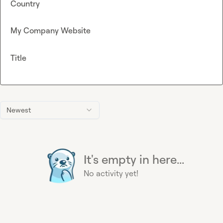
Country
My Company Website
Title
Newest
It's empty in here...
No activity yet!