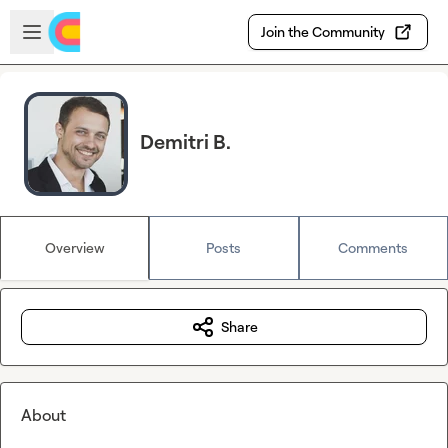
Skip to main content
Open sidebar
Join the Community
Demitri B.
Overview
Posts
Comments
Share
About