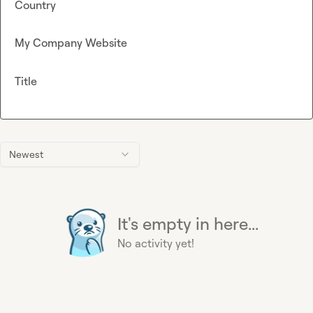
Country
My Company Website
Title
Newest
It's empty in here...
No activity yet!