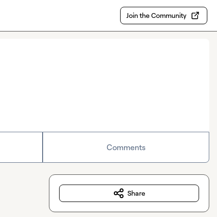
Join the Community
Comments
Share