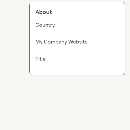
About
Country
My Company Website
Title