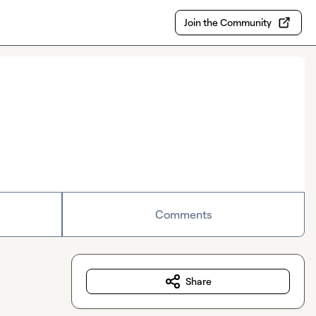
Join the Community
Comments
Share