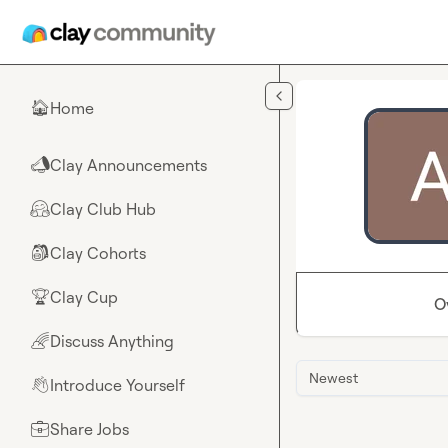
Skip to main content
Home
🏠
Clay Announcements
📣
Clay Club Hub
🤗
Clay Cohorts
🎒
Clay Cup
🏆
O
Discuss Anything
🌈
Newest
Introduce Yourself
👋
Share Jobs
💼