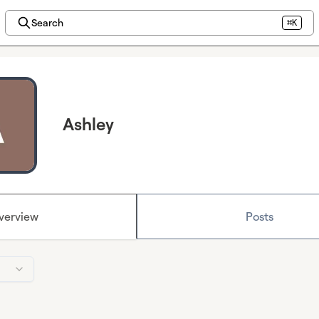
Search
⌘K
Ashley
verview
Posts