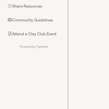
Share Resources
🌟
Community Guidelines
⚖︎
Attend a Clay Club Event
📄
Powered by Tightknit