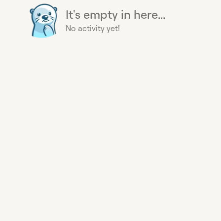
It's empty in here...
No activity yet!