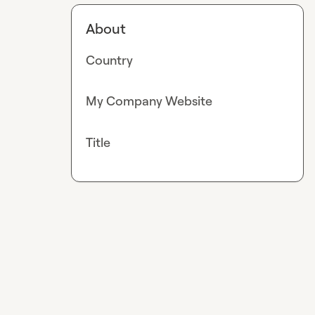
About
Country
My Company Website
Title