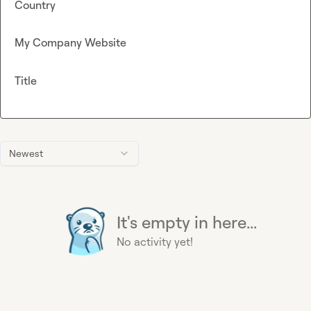
Country
My Company Website
Title
Newest
It's empty in here...
No activity yet!