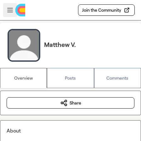
Skip to main content
Open sidebar
Join the Community
Matthew V.
Overview
Posts
Comments
Share
About