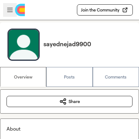
Skip to main content
Open sidebar
Join the Community
sayednejad9900
Overview
Posts
Comments
Share
About