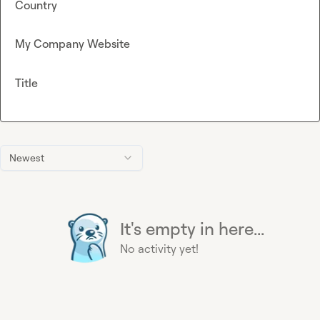
Country
My Company Website
Title
Newest
It's empty in here...
No activity yet!