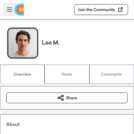
Skip to main content
Open sidebar
Join the Community
Lee M.
Overview
Posts
Comments
Share
About