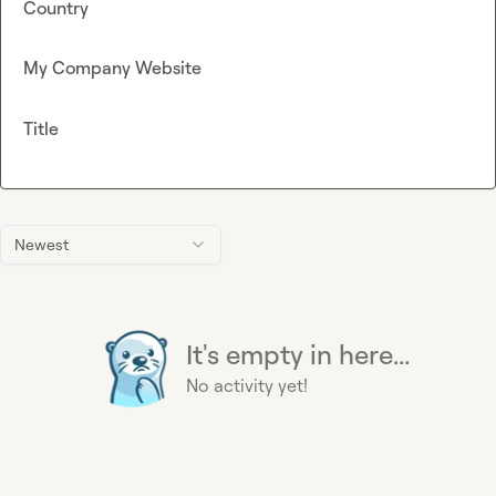
Country
My Company Website
Title
Newest
It's empty in here...
No activity yet!