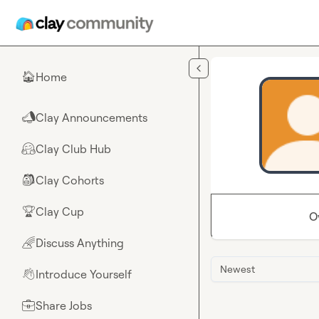
Skip to main content
Home
🏠
Clay Announcements
📣
Clay Club Hub
🤗
Clay Cohorts
🎒
Clay Cup
🏆
O
Discuss Anything
🌈
Newest
Introduce Yourself
👋
Share Jobs
💼