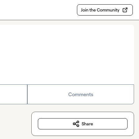
Join the Community
Comments
Share