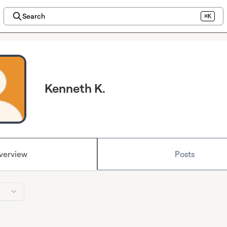
Search
⌘K
Kenneth K.
verview
Posts