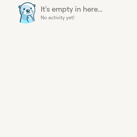
It's empty in here...
No activity yet!