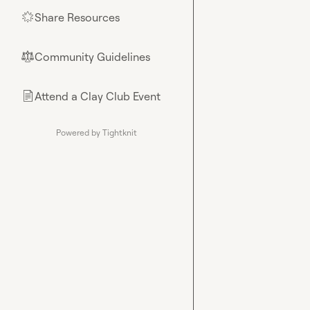
Share Resources
🌟
Community Guidelines
⚖︎
Attend a Clay Club Event
📄
Powered by Tightknit