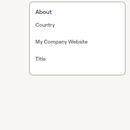
About
Country
My Company Website
Title