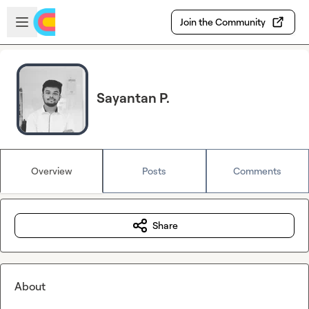
Skip to main content
Open sidebar
Join the Community
Sayantan P.
Overview
Posts
Comments
Share
About