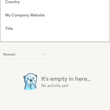
Country
My Company Website
Title
Newest
It's empty in here...
No activity yet!