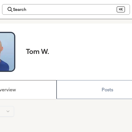
Search
⌘K
Tom W.
verview
Posts