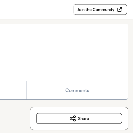
Join the Community
Comments
Share