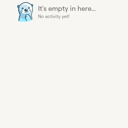
It's empty in here...
No activity yet!