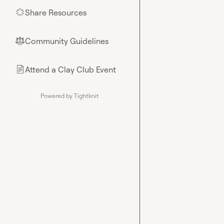
Share Resources
🌟
Community Guidelines
⚖︎
Attend a Clay Club Event
📄
Powered by Tightknit