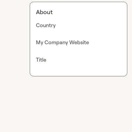
About
Country
My Company Website
Title