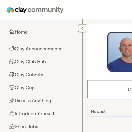
Skip to main content
Home
🏠
Clay Announcements
📣
Clay Club Hub
🤗
Clay Cohorts
🎒
Clay Cup
🏆
O
Discuss Anything
🌈
Newest
Introduce Yourself
👋
Share Jobs
💼