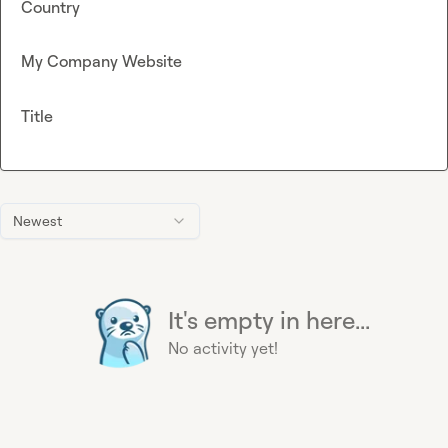
Country
My Company Website
Title
Newest
It's empty in here...
No activity yet!