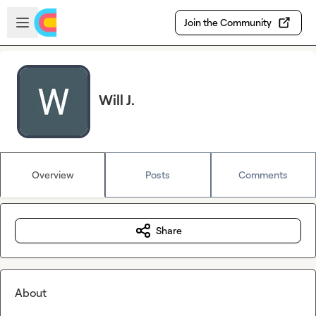
Skip to main content
Open sidebar
Join the Community
Will J.
Overview
Posts
Comments
Share
About