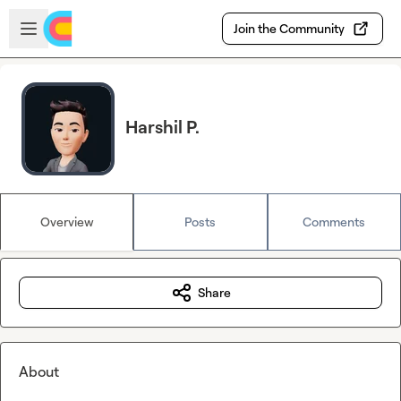
Skip to main content
Open sidebar
Join the Community
Harshil P.
Overview
Posts
Comments
Share
About