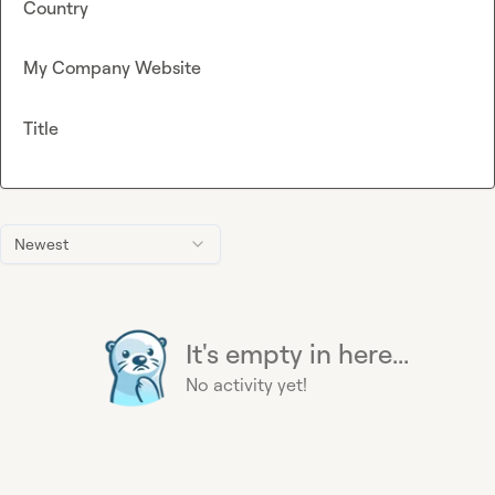
Country
My Company Website
Title
Newest
It's empty in here...
No activity yet!