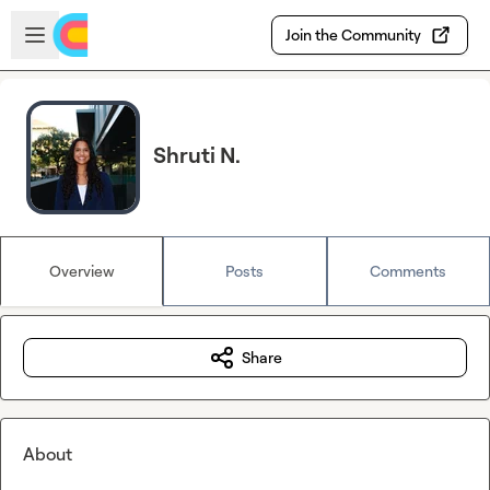
Skip to main content
Open sidebar
Join the Community
Shruti N.
Overview
Posts
Comments
Share
About