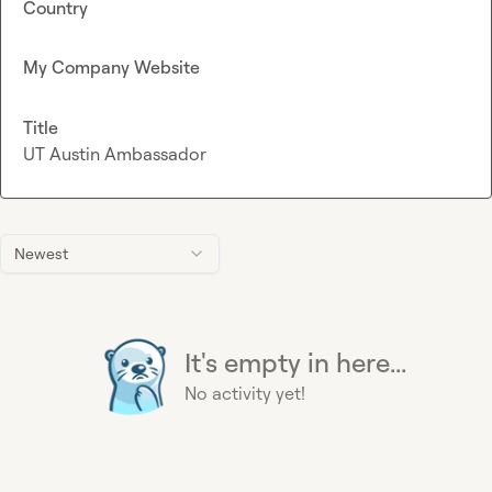
Country
My Company Website
Title
UT Austin Ambassador
Newest
It's empty in here...
No activity yet!