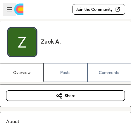
Skip to main content
Open sidebar
Join the Community
Zack A.
Overview
Posts
Comments
Share
About