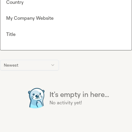
Country
My Company Website
Title
Newest
It's empty in here...
No activity yet!