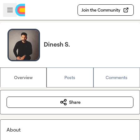
Skip to main content
Open sidebar
Join the Community
Dinesh S.
Overview
Posts
Comments
Share
About