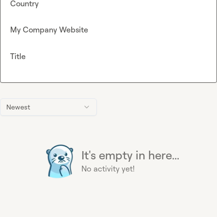
Country
My Company Website
Title
Newest
It's empty in here...
No activity yet!