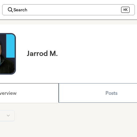
Search
⌘K
Jarrod M.
verview
Posts