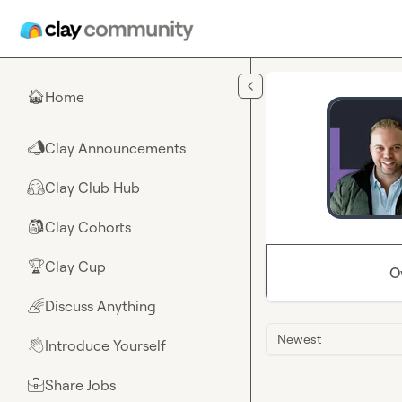
Skip to main content
Home
🏠
Clay Announcements
📣
Clay Club Hub
🤗
Clay Cohorts
🎒
Clay Cup
🏆
O
Discuss Anything
🌈
Newest
Introduce Yourself
👋
Share Jobs
💼