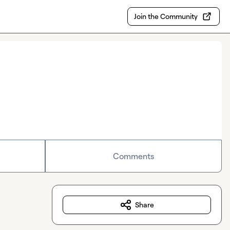
Join the Community
Comments
Share