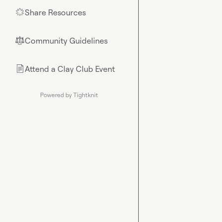
Share Resources
🌟
Community Guidelines
⚖︎
Attend a Clay Club Event
📄
Powered by Tightknit