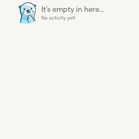
It's empty in here...
No activity yet!