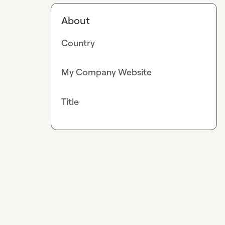
About
Country
My Company Website
Title