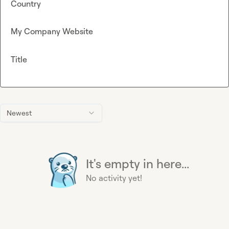
Country
My Company Website
Title
Newest
It's empty in here...
No activity yet!