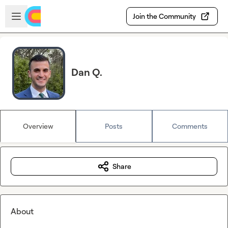
Skip to main content
Open sidebar
Join the Community
Dan Q.
Overview
Posts
Comments
Share
About